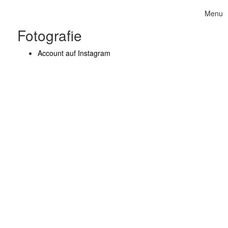
Skip to content
Menu
Toggle 
Fotografie
Account auf Instagram