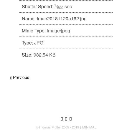
1
Shutter Speed:
⁄
sec
500
Name:
tmue20181120a162.jpg
Mime Type:
image/jpeg
Type:
JPG
Size:
982,54 KB
Post navigation
Previous
Follow us
Follow us on Twitter
Like us on Facebook
Follow us on Instagram
©Thomas Müller 2005 - 2019
MINIMAL