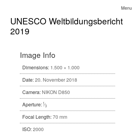
Skip to content
Menu
Toggle 
UNESCO Weltbildungsbericht
2019
Image Info
Dimensions:
1.500 × 1.000
Date:
20. November 2018
Camera:
NIKON D850
f
Aperture:
⁄
3
Focal Length:
70 mm
ISO:
2000