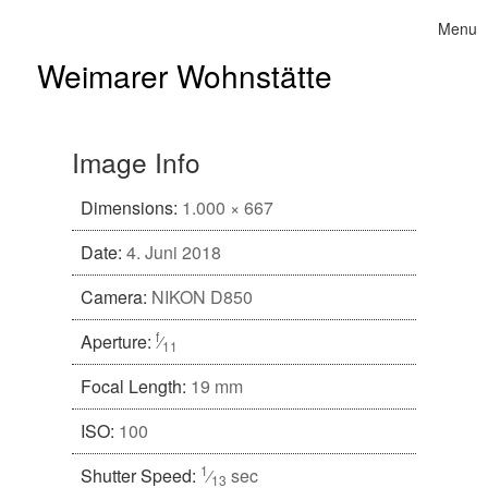
Skip to content
Menu
Toggle 
Weimarer Wohnstätte
Image Info
Dimensions:
1.000 × 667
Date:
4. Juni 2018
Camera:
NIKON D850
f
Aperture:
⁄
11
Focal Length:
19 mm
ISO:
100
1
Shutter Speed:
⁄
sec
13