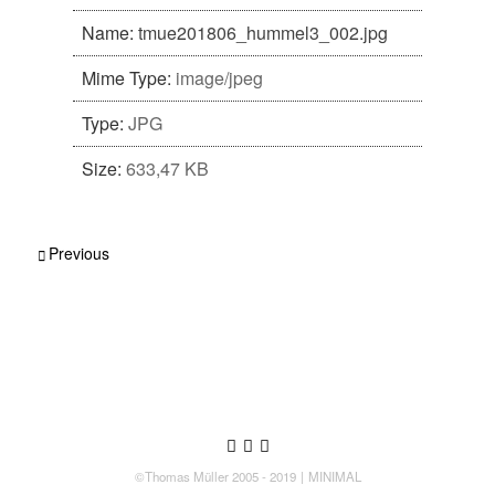
Name:
tmue201806_hummel3_002.jpg
Mime Type:
image/jpeg
Type:
JPG
Size:
633,47 KB
Post navigation
Previous
Follow us
Follow us on Twitter
Like us on Facebook
Follow us on Instagram
©Thomas Müller 2005 - 2019
MINIMAL